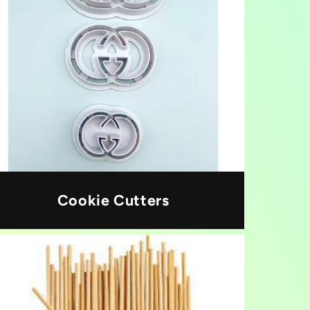
Cookie Cutters