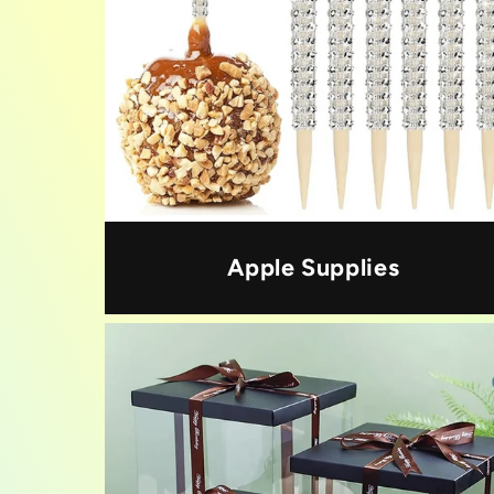
Apple Supplies