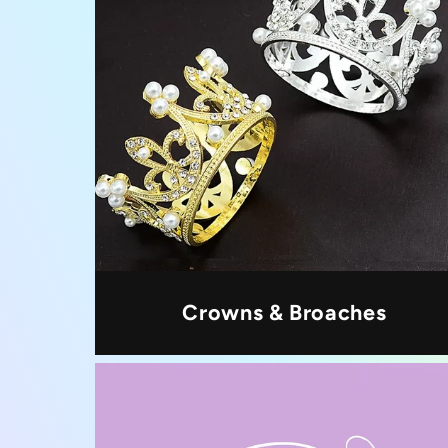
Crowns & Broaches