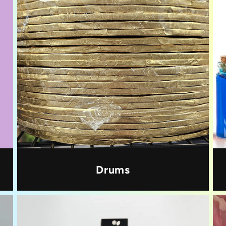
Drums