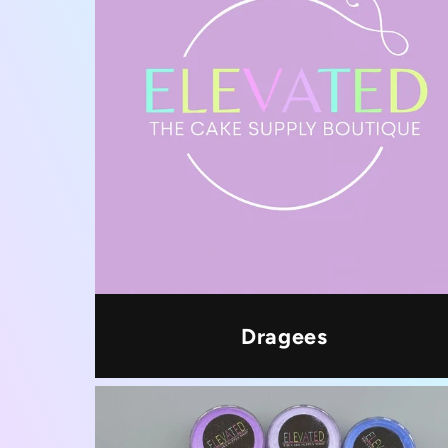
Dragees