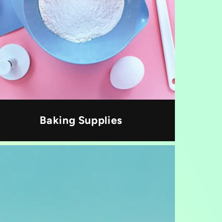
Baking Supplies