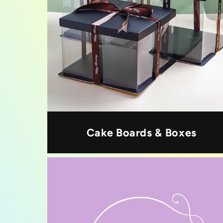
Cake Boards & Boxes