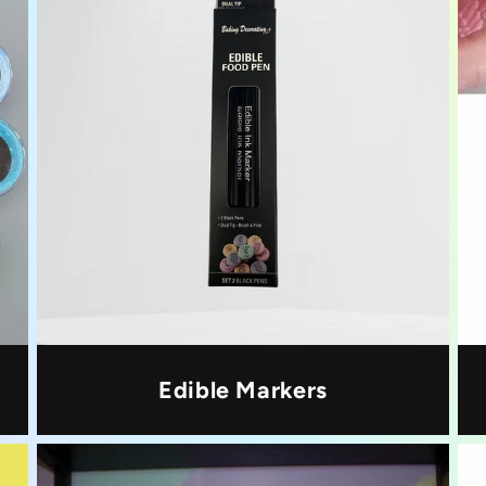
Edible Markers