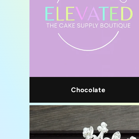
Chocolate