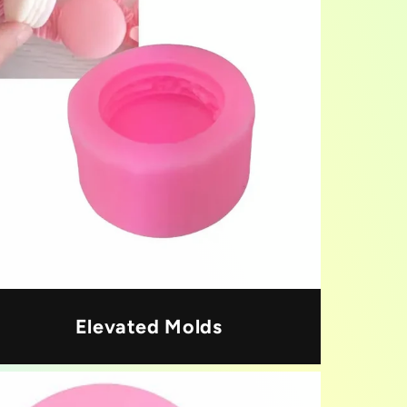
Elevated Molds