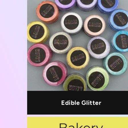
Edible Glitter