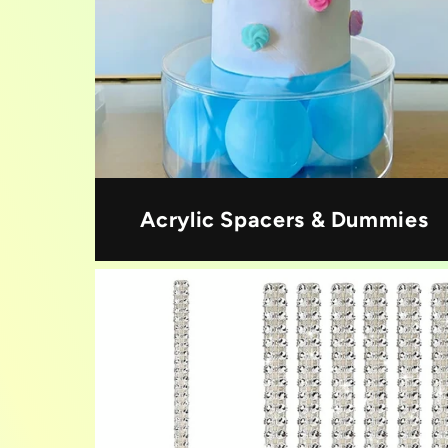
Acrylic Spacers & Dummies