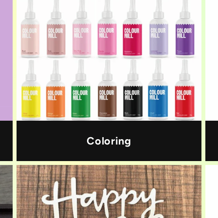
Coloring