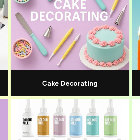
Cake Decorating