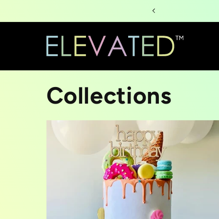
Skip to
content
Collections