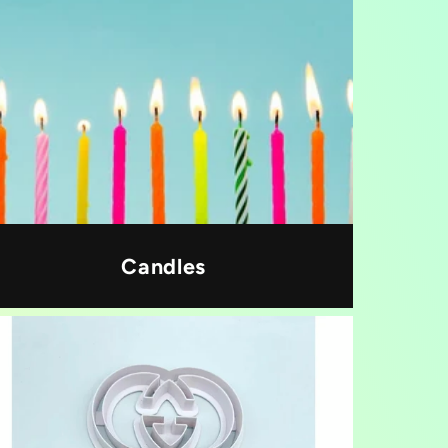
Candles