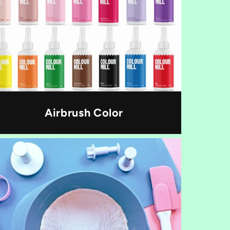
Airbrush Color