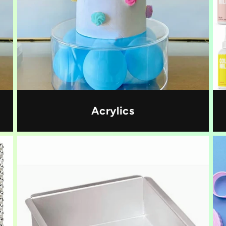
Acrylics