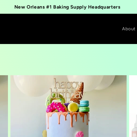
New Orleans #1 Baking Supply Headquarters
About