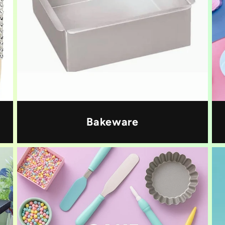
Bakeware