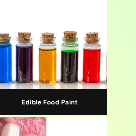
Edible Food Paint