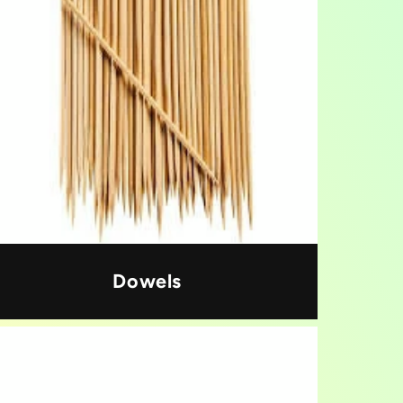
Dowels