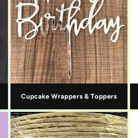
Cupcake Wrappers & Toppers