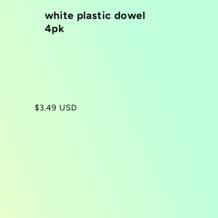
white plastic dowel
4pk
Regular
$3.49 USD
price