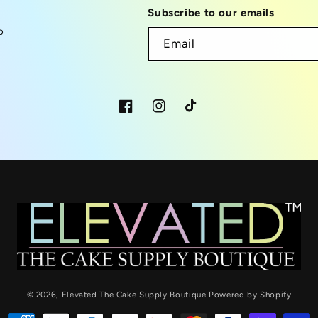
Subscribe to our emails
p
Email
Facebook
Instagram
TikTok
© 2026,
Elevated The Cake Supply Boutique
Powered by Shopify