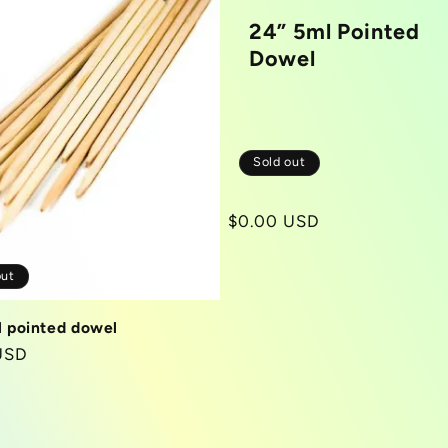
24” 5ml Pointed
Dowel
Sold out
Regular
$0.00 USD
price
out
l pointed dowel
r
USD