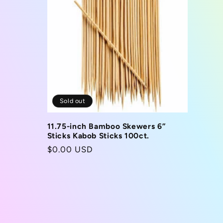
Sold out
11.75-inch Bamboo Skewers 6”
Sticks Kabob Sticks 100ct.
Regular
$0.00 USD
price