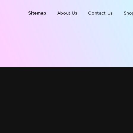
Sitemap
About Us
Contact Us
Sho