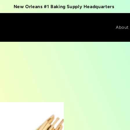
New Orleans #1 Baking Supply Headquarters
About