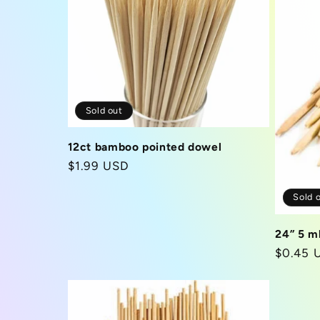
c
t
Sold out
i
12ct bamboo pointed dowel
o
Regular
$1.99 USD
price
n
Sold 
24” 5 m
:
Regula
$0.45 
price