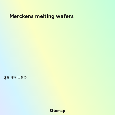
i
Merckens melting wafers
o
n
:
Regular
$6.99 USD
price
Sitemap