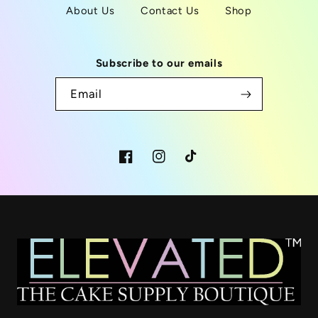
About Us
Contact Us
Shop
Subscribe to our emails
Email
Facebook
Instagram
TikTok