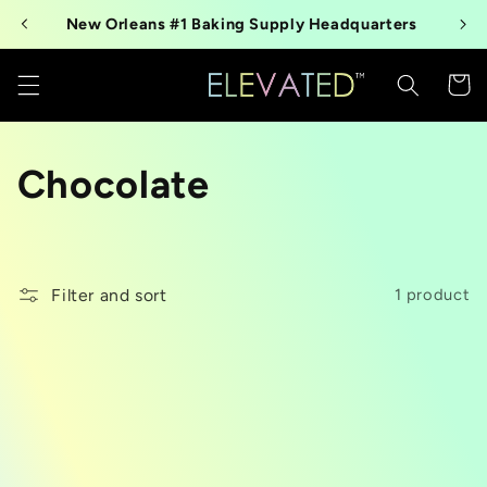
Skip to
New Orleans #1 Baking Supply Headquarters
content
Cart
C
Chocolate
o
l
Filter and sort
1 product
l
e
c
t