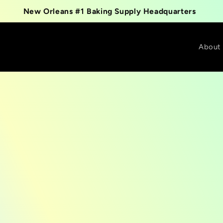
New Orleans #1 Baking Supply Headquarters
About