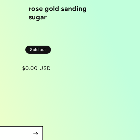
rose gold sanding
sugar
Sold out
Regular
$0.00 USD
price