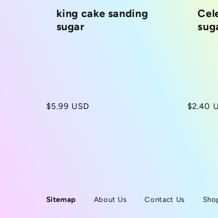
king cake sanding
Cel
c
sugar
sug
t
i
o
Regular
$5.99 USD
Regula
$2.40 
price
price
n
:
Sitemap
About Us
Contact Us
Sho