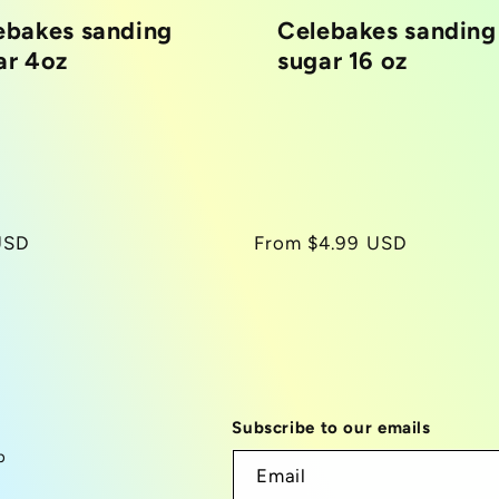
ebakes sanding
Celebakes sanding
ar 4oz
sugar 16 oz
r
USD
Regular
From $4.99 USD
price
Subscribe to our emails
p
Email