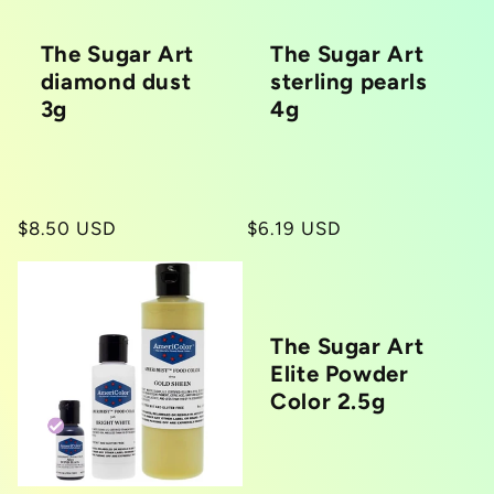
The Sugar Art
The Sugar Art
diamond dust
sterling pearls
3g
4g
Regular
$8.50 USD
Regular
$6.19 USD
price
price
The Sugar Art
Elite Powder
Color 2.5g