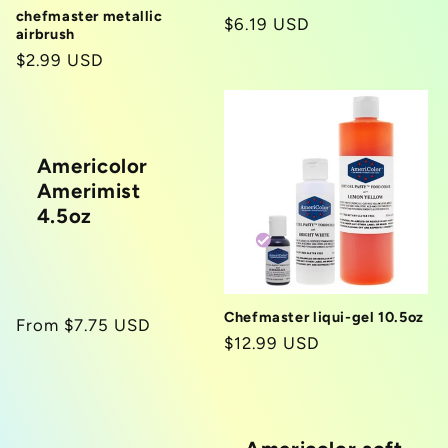
chefmaster metallic
Regular
$6.19 USD
airbrush
price
Regular
$2.99 USD
price
Americolor
Amerimist
4.5oz
Chefmaster liqui-gel 10.5oz
Regular
From $7.75 USD
Regular
$12.99 USD
price
price