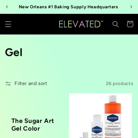
Skip to
New Orleans #1 Baking Supply Headquarters
content
Cart
C
Gel
o
l
Filter and sort
26 products
l
e
c
The Sugar Art
Gel Color
t