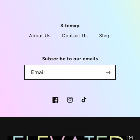
Sitemap
About Us
Contact Us
Shop
Subscribe to our emails
Email
Facebook
Instagram
TikTok