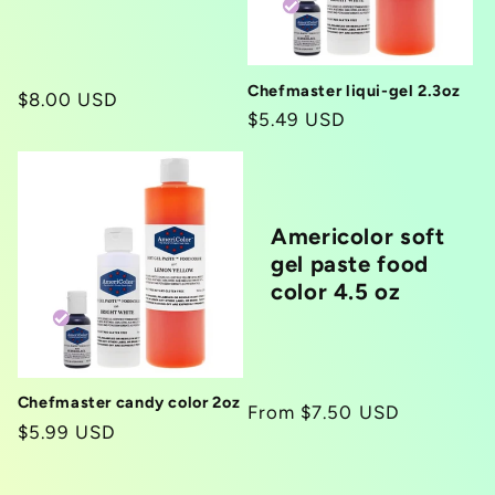
i
o
Chefmaster liqui-gel 2.3oz
Regular
$8.00 USD
Regular
$5.49 USD
n
price
price
:
Americolor soft
gel paste food
color 4.5 oz
Chefmaster candy color 2oz
Regular
From $7.50 USD
Regular
$5.99 USD
price
price