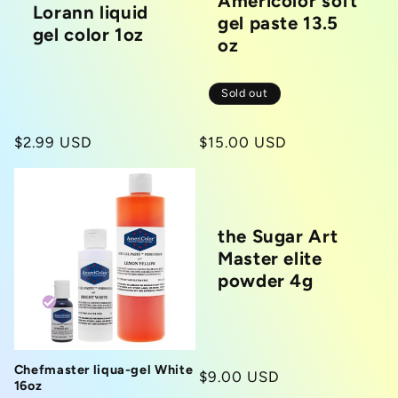
Americolor soft
Lorann liquid
gel paste 13.5
gel color 1oz
oz
Sold out
Regular
$2.99 USD
Regular
$15.00 USD
price
price
the Sugar Art
Master elite
powder 4g
Chefmaster liqua-gel White
Regular
$9.00 USD
16oz