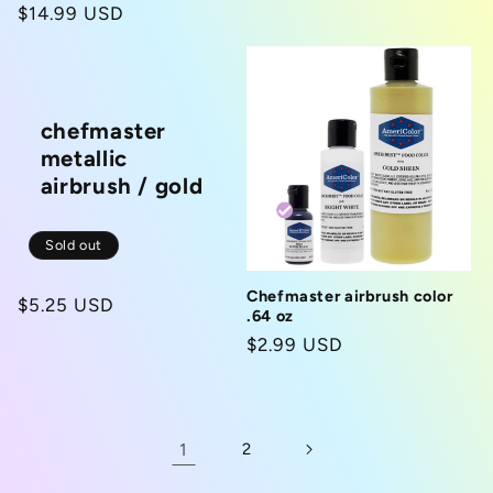
price
Regular
$14.99 USD
price
chefmaster
metallic
airbrush / gold
Sold out
Chefmaster airbrush color
Regular
$5.25 USD
.64 oz
price
Regular
$2.99 USD
price
1
2