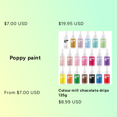
i
o
Regular
$7.00 USD
Regular
$19.95 USD
n
price
price
:
Poppy paint
Colour mill chocolate drips
Regular
From $7.00 USD
125g
price
Regular
$8.99 USD
price