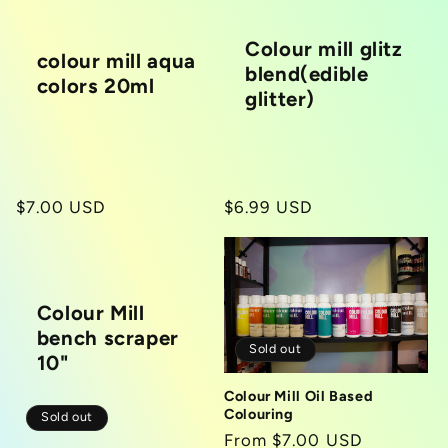
Colour mill glitz
colour mill aqua
blend(edible
colors 20ml
glitter)
Regular
$7.00 USD
Regular
$6.99 USD
price
price
Colour Mill
bench scraper
Sold out
10"
Colour Mill Oil Based
Colouring
Sold out
Regular
From $7.00 USD