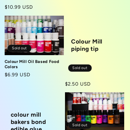
price
Regular
$10.99 USD
price
Colour Mill
piping tip
Sold out
Colour Mill Oil Based Food
Colors
Sold out
Regular
$6.99 USD
price
Regular
$2.50 USD
price
colour mill
bakers bond
Sold out
edible glue