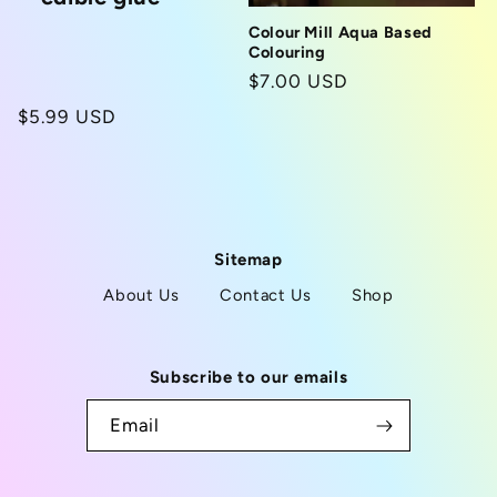
Colour Mill Aqua Based
Colouring
Regular
$7.00 USD
price
Regular
$5.99 USD
price
Sitemap
About Us
Contact Us
Shop
Subscribe to our emails
Email