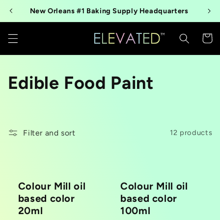
Skip to
New Orleans #1 Baking Supply Headquarters
content
Cart
C
Edible Food Paint
o
l
Filter and sort
12 products
l
e
Colour Mill oil
Colour Mill oil
c
based color
based color
t
20ml
100ml