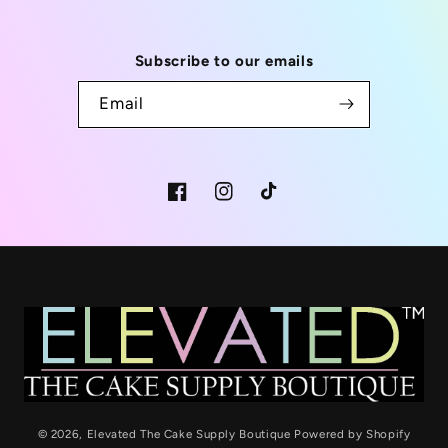
Subscribe to our emails
Email
Facebook
Instagram
TikTok
© 2026,
Elevated The Cake Supply Boutique
Powered by Shopify