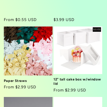
i
o
Regular
From $0.55 USD
Regular
$3.99 USD
n
price
price
:
12" tall cake box w/window
Paper Straws
lid
Regular
From $2.99 USD
Regular
From $2.99 USD
price
price