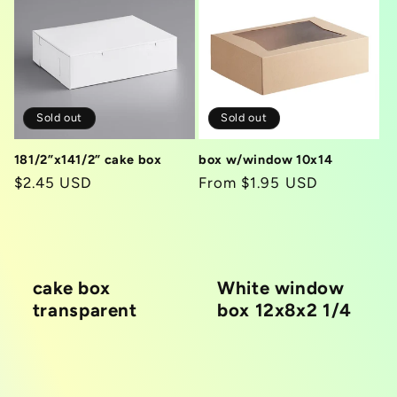
Sold out
Sold out
181/2”x141/2” cake box
box w/window 10x14
Regular
$2.45 USD
Regular
From $1.95 USD
price
price
cake box
White window
transparent
box 12x8x2 1/4