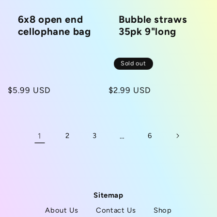
6x8 open end
Bubble straws
cellophane bag
35pk 9"long
Sold out
Regular
$5.99 USD
Regular
$2.99 USD
price
price
1
2
3
…
6
Sitemap
About Us
Contact Us
Shop