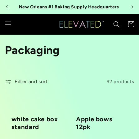
Skip to
New Orleans #1 Baking Supply Headquarters
content
Cart
C
Packaging
o
l
Filter and sort
92 products
l
e
c
white cake box
Apple bows
standard
12pk
t