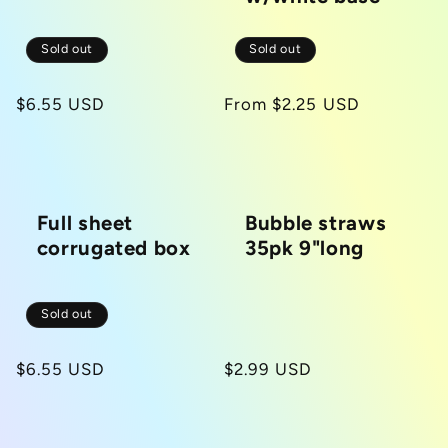
Sold out
Sold out
Regular
$6.55 USD
Regular
From $2.25 USD
price
price
Full sheet
Bubble straws
corrugated box
35pk 9"long
Sold out
Regular
$6.55 USD
Regular
$2.99 USD
price
price