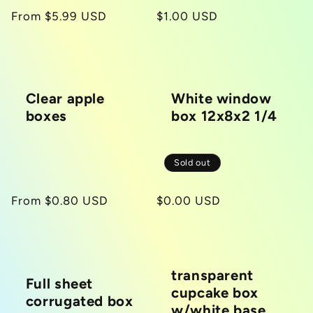
Regular
From $5.99 USD
Regular
$1.00 USD
price
price
Clear apple
White window
boxes
box 12x8x2 1/4
Sold out
Regular
From $0.80 USD
Regular
$0.00 USD
price
price
transparent
Full sheet
cupcake box
corrugated box
w/white base