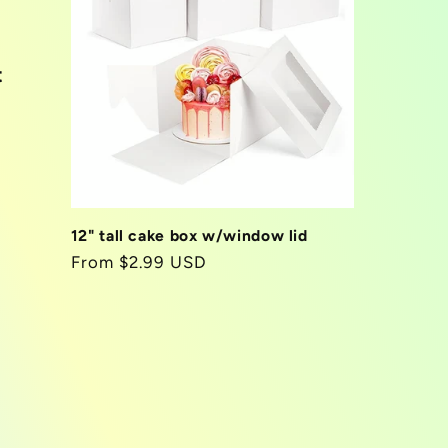
t
12" tall cake box w/window lid
Regular
From $2.99 USD
price