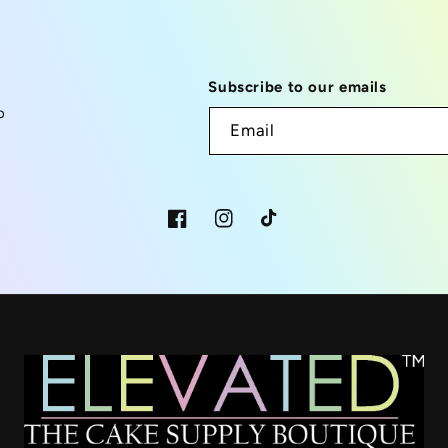
Subscribe to our emails
p
Email
Facebook
Instagram
TikTok