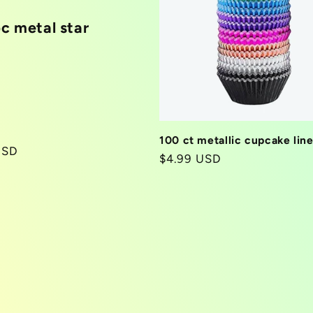
pc metal star
100 ct metallic cupcake line
r
USD
Regular
$4.99 USD
price