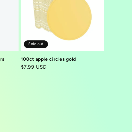
Sold out
rs
100ct apple circles gold
Regular
$7.99 USD
price