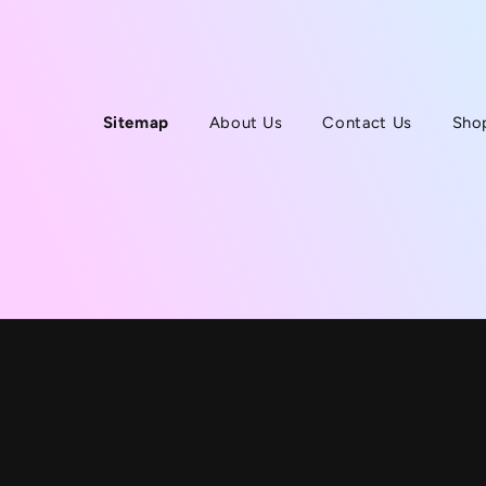
Sitemap
About Us
Contact Us
Sho