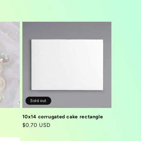
Sold out
10x14 corrugated cake rectangle
Regular
$0.70 USD
price