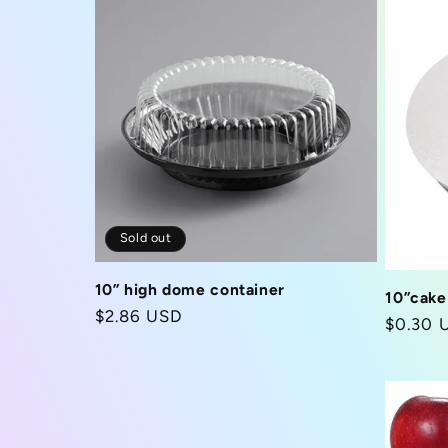
Sold out
10” high dome container
10”cake
Regular
$2.86 USD
Regula
$0.30 
price
price