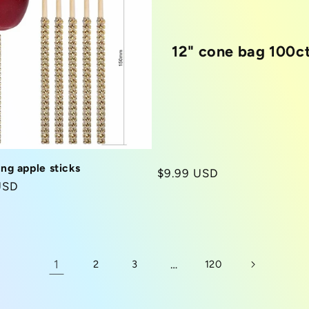
12" cone bag 100c
ing apple sticks
Regular
$9.99 USD
r
USD
price
1
…
2
3
120