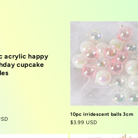
c acrylic happy
thday cupcake
les
10pc irridescent balls 3cm
r
USD
Regular
$3.99 USD
price