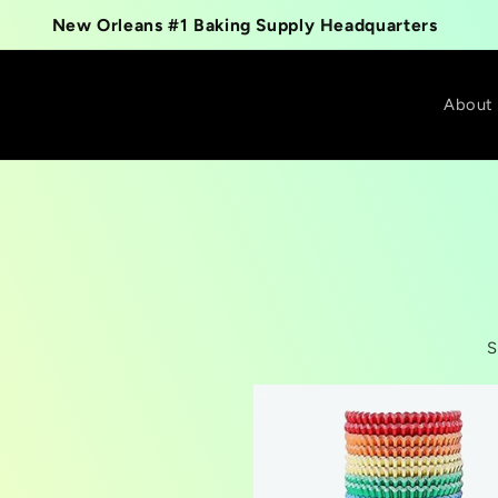
New Orleans #1 Baking Supply Headquarters
About
S