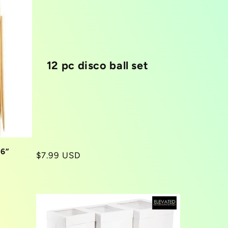
12 pc disco ball set
 6”
Regular
$7.99 USD
price