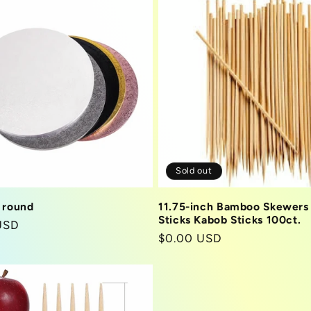
Sold out
 round
11.75-inch Bamboo Skewers
Sticks Kabob Sticks 100ct.
r
USD
Regular
$0.00 USD
price