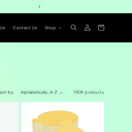
Welcome t
Log
Cart
 Us
Contact Us
Shop
in
ort by:
1909 products