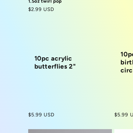
1.5oz twirl pop
Regular
$2.99 USD
price
10p
10pc acrylic
bir
butterflies 2"
circ
Regular
$5.99 USD
Regula
$5.99 
price
price