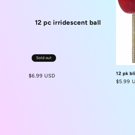
12 pc irridescent ball
Sold out
12 pk bl
Regular
$6.99 USD
Regula
$5.99 
price
price