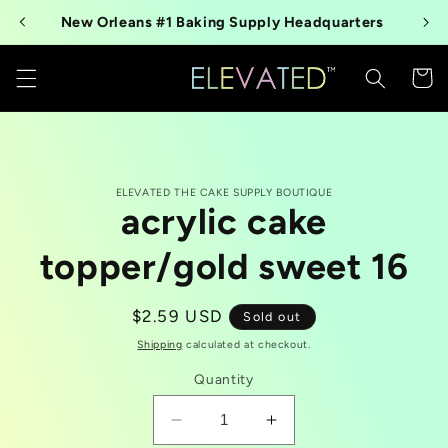
Skip to
New Orleans #1 Baking Supply Headquarters
content
Cart
Skip to
ELEVATED THE CAKE SUPPLY BOUTIQUE
product
acrylic cake
information
topper/gold sweet 16
Regular
$2.59 USD
Sold out
price
Shipping
calculated at checkout.
Quantity
Decrease
Increase