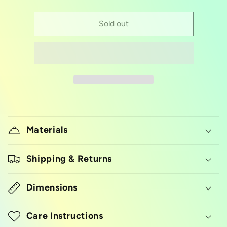
quantity
quantity
for
for
acrylic
acrylic
Sold out
cake
cake
topper/gold
topper/gold
sweet
sweet
16
16
Materials
Shipping & Returns
Dimensions
Care Instructions