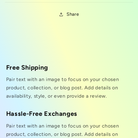
Share
Free Shipping
Pair text with an image to focus on your chosen
product, collection, or blog post. Add details on
availability, style, or even provide a review.
Hassle-Free Exchanges
Pair text with an image to focus on your chosen
product, collection, or blog post. Add details on