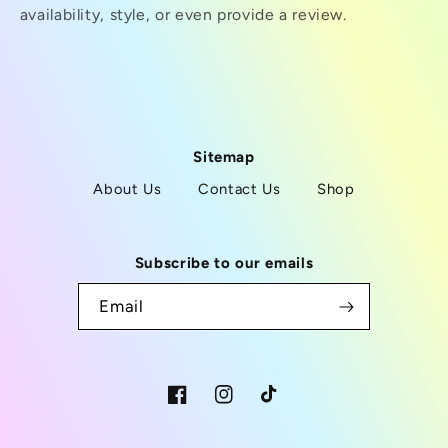
availability, style, or even provide a review.
Sitemap
About Us
Contact Us
Shop
Subscribe to our emails
Email
Facebook
Instagram
TikTok