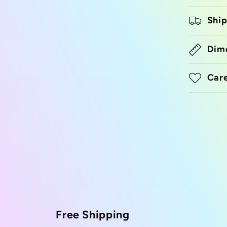
Ship
Dim
Care
Free Shipping