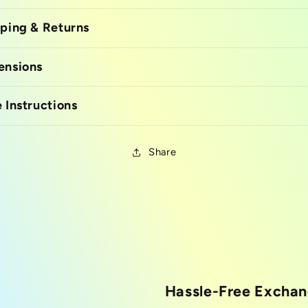
ping & Returns
ensions
 Instructions
Share
Hassle-Free Excha