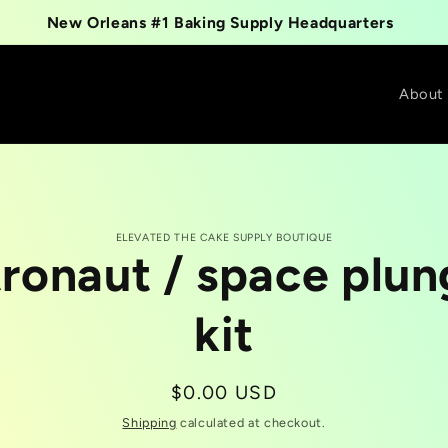
New Orleans #1 Baking Supply Headquarters
About
ELEVATED THE CAKE SUPPLY BOUTIQUE
tronaut / space plun
t
tion
kit
Regular
$0.00 USD
price
Shipping
calculated at checkout.