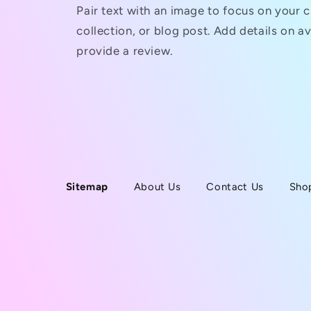
Pair text with an image to focus on your 
collection, or blog post. Add details on ava
provide a review.
Sitemap
About Us
Contact Us
Sho