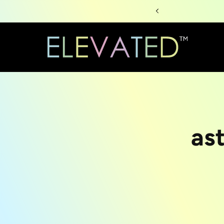
Skip to
content
Skip to
as
produc
informa