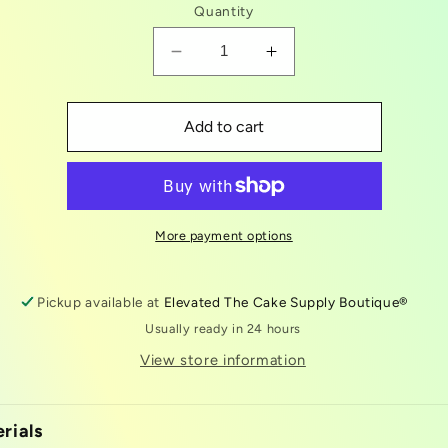
Quantity
Decrease
Increase
quantity
quantity
for
for
astronaut
astronaut
Add to cart
/
/
space
space
plunger
plunger
kit
kit
More payment options
Pickup available at
Elevated The Cake Supply Boutique®
Usually ready in 24 hours
View store information
rials