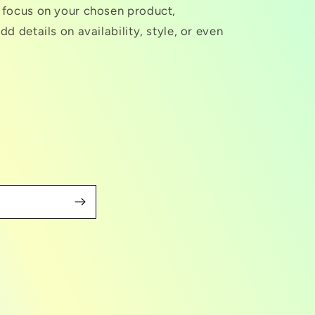
o focus on your chosen product,
dd details on availability, style, or even