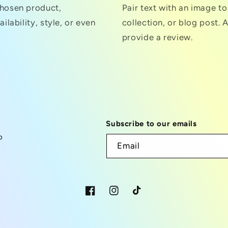
chosen product,
Pair text with an image t
ilability, style, or even
collection, or blog post. A
provide a review.
Subscribe to our emails
p
Email
Facebook
Instagram
TikTok