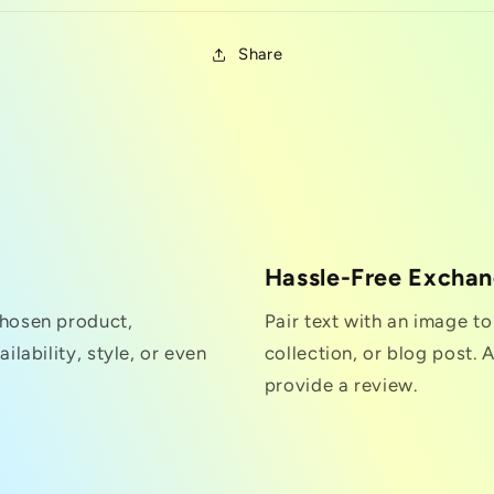
Share
Hassle-Free Excha
chosen product,
Pair text with an image t
ilability, style, or even
collection, or blog post. A
provide a review.