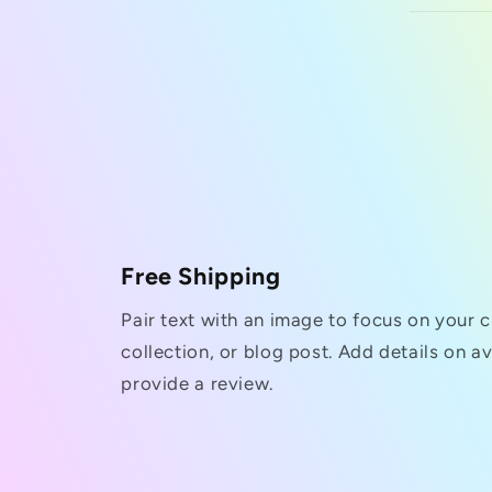
Free Shipping
Pair text with an image to focus on your 
collection, or blog post. Add details on ava
provide a review.