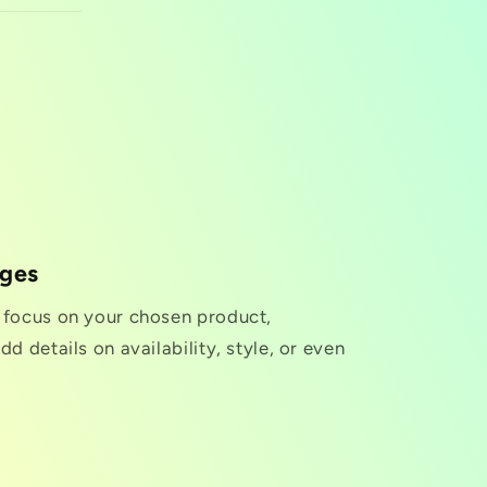
nges
o focus on your chosen product,
dd details on availability, style, or even