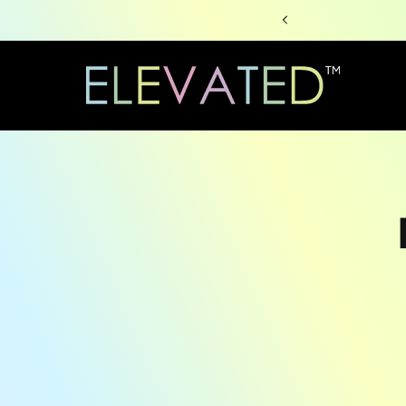
Skip to
content
Skip to
produc
informa