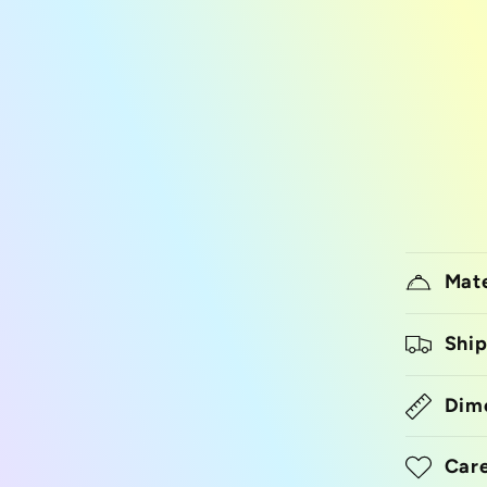
Mate
Ship
Dim
Care