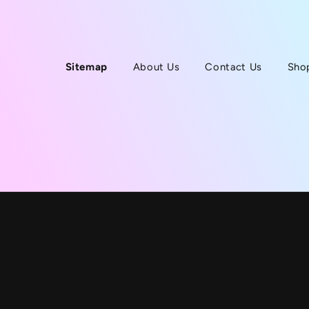
Sitemap
About Us
Contact Us
Sho