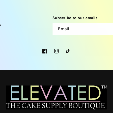
Subscribe to our emails
p
Email
Facebook
Instagram
TikTok