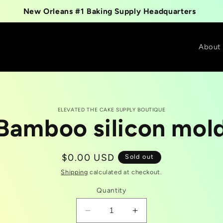
New Orleans #1 Baking Supply Headquarters
About
ELEVATED THE CAKE SUPPLY BOUTIQUE
Bamboo silicon mol
t
tion
Regular
$0.00 USD
Sold out
price
Shipping
calculated at checkout.
Quantity
Decrease
Increase