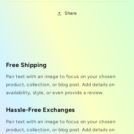
Share
Free Shipping
Pair text with an image to focus on your chosen
product, collection, or blog post. Add details on
availability, style, or even provide a review.
Hassle-Free Exchanges
Pair text with an image to focus on your chosen
product, collection, or blog post. Add details on