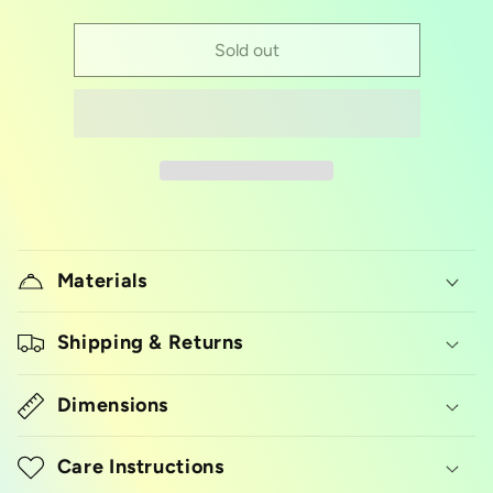
quantity
quantity
for
for
breakable
breakable
Sold out
heart
heart
geo
geo
silicon
silicon
mold
mold
Materials
Shipping & Returns
Dimensions
Care Instructions