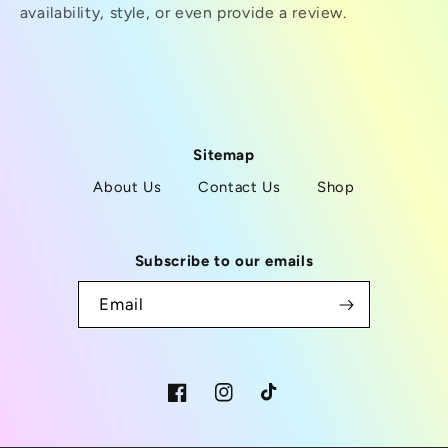
availability, style, or even provide a review.
Sitemap
About Us
Contact Us
Shop
Subscribe to our emails
Email
Facebook
Instagram
TikTok