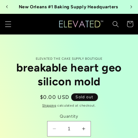
Skip to
New Orleans #1 Baking Supply Headquarters
content
Cart
Skip to
ELEVATED THE CAKE SUPPLY BOUTIQUE
product
breakable heart geo
information
silicon mold
Regular
$0.00 USD
Sold out
price
Shipping
calculated at checkout.
Quantity
Decrease
Increase