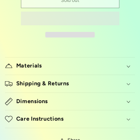
Cookie
Cookie
Sold out
cutter
cutter
pineapple
pineapple
Materials
Shipping & Returns
Dimensions
Care Instructions