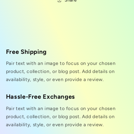
Share
Free Shipping
Pair text with an image to focus on your chosen
product, collection, or blog post. Add details on
availability, style, or even provide a review.
Hassle-Free Exchanges
Pair text with an image to focus on your chosen
product, collection, or blog post. Add details on
availability, style, or even provide a review.