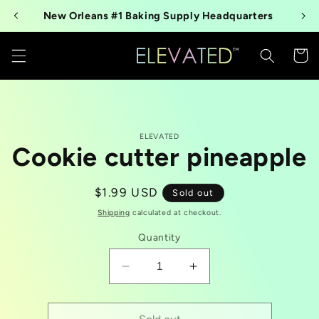
Skip to
New Orleans #1 Baking Supply Headquarters
content
Cart
Skip to
ELEVATED
product
Cookie cutter pineapple
information
Regular
$1.99 USD
Sold out
price
Shipping
calculated at checkout.
Quantity
Decrease
Increase
quantity
quantity
for
for