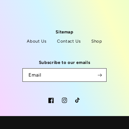
Sitemap
About Us
Contact Us
Shop
Subscribe to our emails
Email
Facebook
Instagram
TikTok