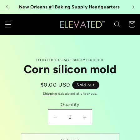
Skip to
New Orleans #1 Baking Supply Headquarters
content
Cart
Skip to
ELEVATED THE CAKE SUPPLY BOUTIQUE
product
Corn silicon mold
information
Regular
$0.00 USD
Sold out
price
Shipping
calculated at checkout.
Quantity
Decrease
Increase
quantity
quantity
for
for