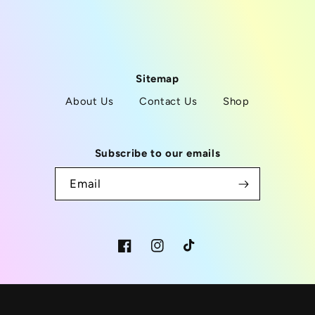
Sitemap
About Us
Contact Us
Shop
Subscribe to our emails
Email
Facebook
Instagram
TikTok