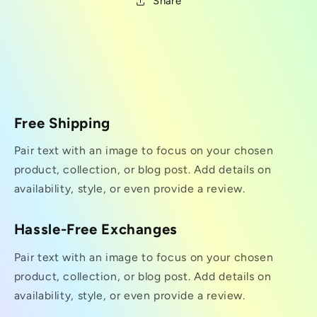
Share
Free Shipping
Pair text with an image to focus on your chosen
product, collection, or blog post. Add details on
availability, style, or even provide a review.
Hassle-Free Exchanges
Pair text with an image to focus on your chosen
product, collection, or blog post. Add details on
availability, style, or even provide a review.