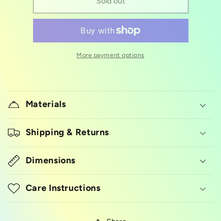
Corn
Corn
Sold out
silicon
silicon
mold
mold
More payment options
Materials
Shipping & Returns
Dimensions
Care Instructions