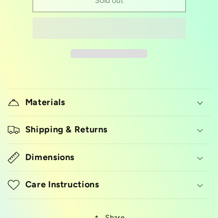
Diploma
Diploma
Sold out
Materials
Shipping & Returns
Dimensions
Care Instructions
Share