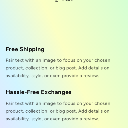
Free Shipping
Pair text with an image to focus on your chosen
product, collection, or blog post. Add details on
availability, style, or even provide a review.
Hassle-Free Exchanges
Pair text with an image to focus on your chosen
product, collection, or blog post. Add details on
availability, style, or even provide a review.