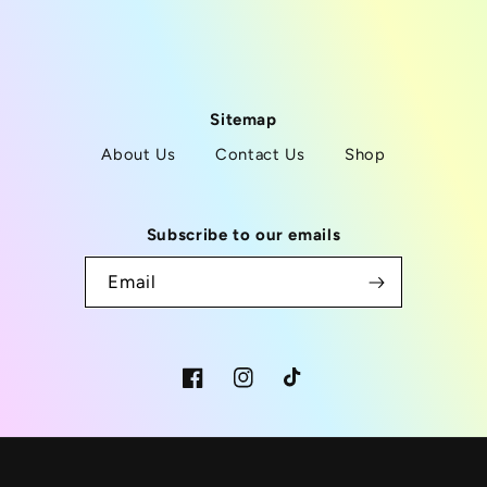
Sitemap
About Us
Contact Us
Shop
Subscribe to our emails
Email
Facebook
Instagram
TikTok