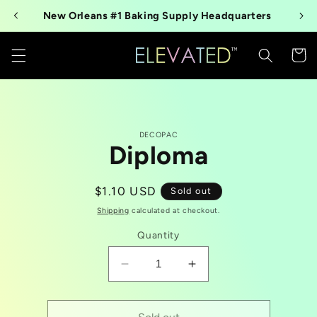
Skip to
New Orleans #1 Baking Supply Headquarters
content
Cart
Skip to
DECOPAC
product
Diploma
information
Regular
$1.10 USD
Sold out
price
Shipping
calculated at checkout.
Quantity
Decrease
Increase
quantity
quantity
for
for