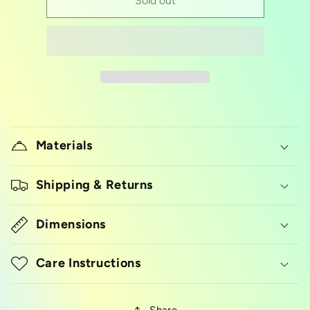
Glitter/dust
Glitter/dust
Sold out
pump
pump
Materials
Shipping & Returns
Dimensions
Care Instructions