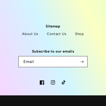
Sitemap
About Us
Contact Us
Shop
Subscribe to our emails
Email
Facebook
Instagram
TikTok