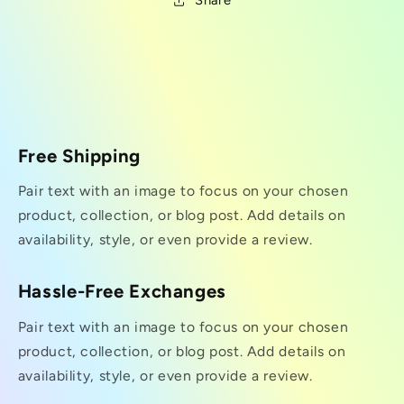
Share
Free Shipping
Pair text with an image to focus on your chosen
product, collection, or blog post. Add details on
availability, style, or even provide a review.
Hassle-Free Exchanges
Pair text with an image to focus on your chosen
product, collection, or blog post. Add details on
availability, style, or even provide a review.