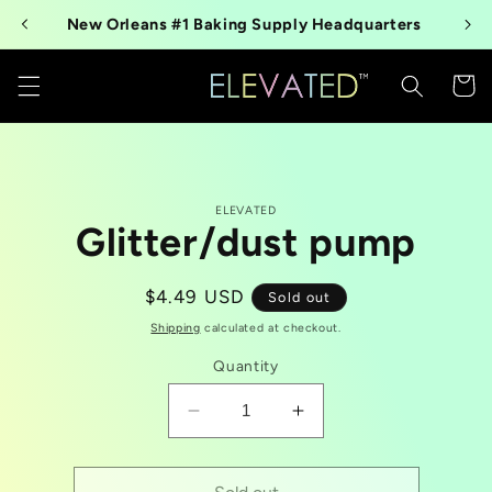
Skip to
New Orleans #1 Baking Supply Headquarters
content
Cart
Skip to
ELEVATED
product
Glitter/dust pump
information
Regular
$4.49 USD
Sold out
price
Shipping
calculated at checkout.
Quantity
Decrease
Increase
quantity
quantity
for
for