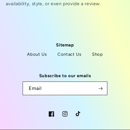
availability, style, or even provide a review.
Sitemap
About Us
Contact Us
Shop
Subscribe to our emails
Email
Facebook
Instagram
TikTok