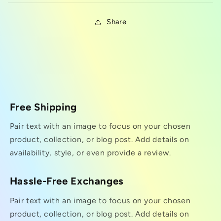
Share
Free Shipping
Pair text with an image to focus on your chosen
product, collection, or blog post. Add details on
availability, style, or even provide a review.
Hassle-Free Exchanges
Pair text with an image to focus on your chosen
product, collection, or blog post. Add details on