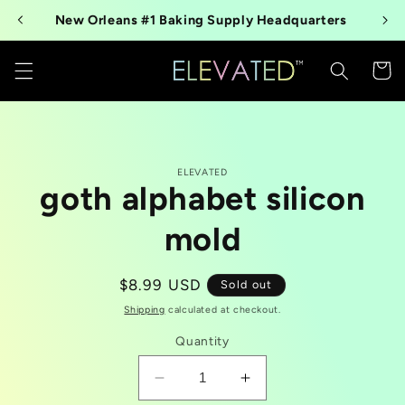
Skip to
New Orleans #1 Baking Supply Headquarters
content
Cart
Skip to
ELEVATED
product
goth alphabet silicon
information
mold
Regular
$8.99 USD
Sold out
price
Shipping
calculated at checkout.
Quantity
Decrease
Increase