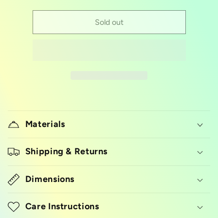
quantity
quantity
for
for
goth
goth
Sold out
alphabet
alphabet
silicon
silicon
mold
mold
Materials
Shipping & Returns
Dimensions
Care Instructions