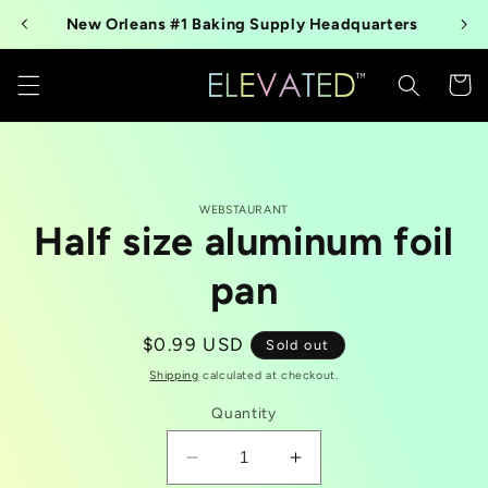
Skip to
New Orleans #1 Baking Supply Headquarters
content
Cart
Skip to
WEBSTAURANT
product
Half size aluminum foil
information
pan
Regular
$0.99 USD
Sold out
price
Shipping
calculated at checkout.
Quantity
Decrease
Increase