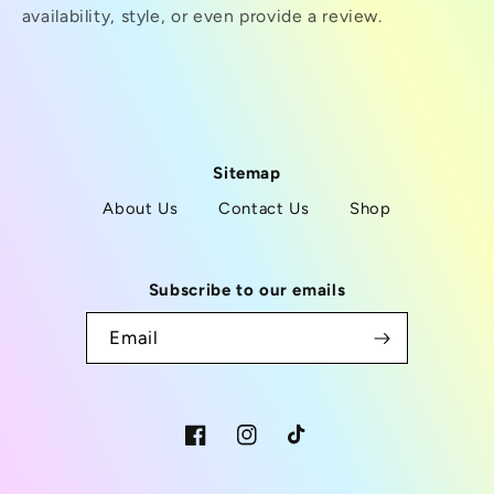
availability, style, or even provide a review.
Sitemap
About Us
Contact Us
Shop
Subscribe to our emails
Email
Facebook
Instagram
TikTok