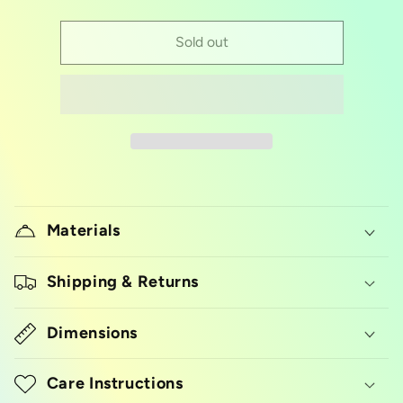
quantity
quantity
for
for
Half
Half
Sold out
size
size
aluminum
aluminum
foil
foil
pan
pan
Materials
Shipping & Returns
Dimensions
Care Instructions