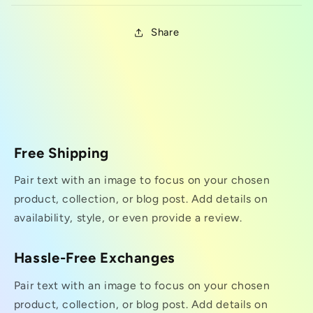
Share
Free Shipping
Pair text with an image to focus on your chosen
product, collection, or blog post. Add details on
availability, style, or even provide a review.
Hassle-Free Exchanges
Pair text with an image to focus on your chosen
product, collection, or blog post. Add details on