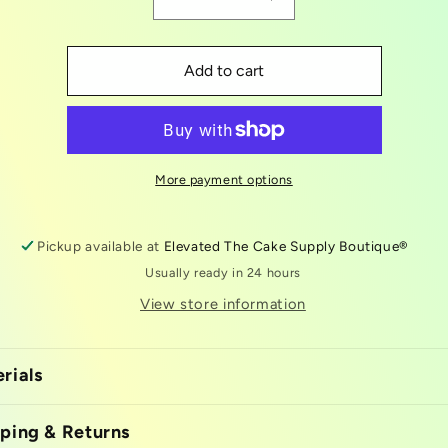
Decrease
Increase
quantity
quantity
for
for
king
king
Add to cart
cake
cake
box
box
10x10
10x10
More payment options
Pickup available at
Elevated The Cake Supply Boutique®
Usually ready in 24 hours
View store information
rials
ping & Returns