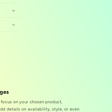
nges
o focus on your chosen product,
dd details on availability, style, or even