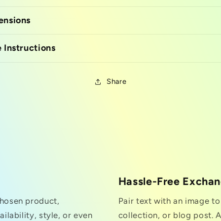
ensions
 Instructions
Share
Hassle-Free Excha
chosen product,
Pair text with an image t
ilability, style, or even
collection, or blog post. A