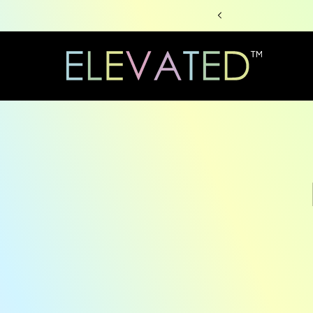
Skip to
content
Skip to
produc
informa