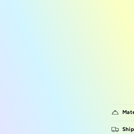
Mate
Ship