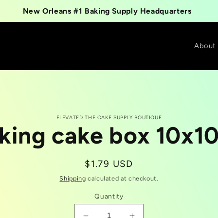
New Orleans #1 Baking Supply Headquarters
About
ELEVATED THE CAKE SUPPLY BOUTIQUE
king cake box 10x1
t
tion
Regular
$1.79 USD
price
Shipping
calculated at checkout.
Quantity