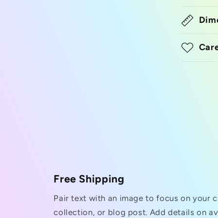
Dim
Care
Free Shipping
Pair text with an image to focus on your 
collection, or blog post. Add details on ava