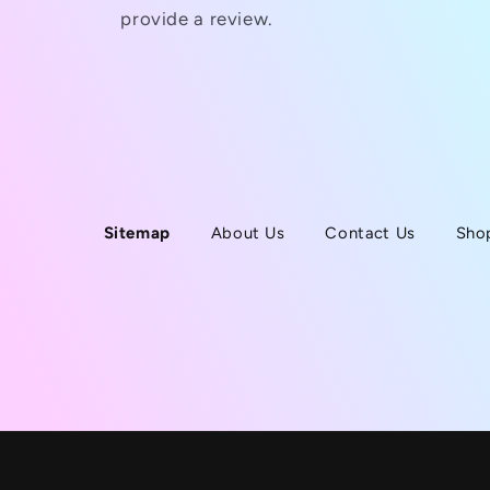
provide a review.
Sitemap
About Us
Contact Us
Sho