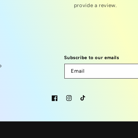
provide a review.
Subscribe to our emails
p
Email
Facebook
Instagram
TikTok