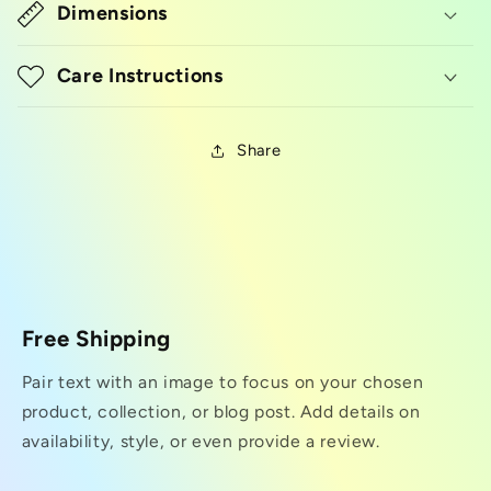
Dimensions
Care Instructions
Share
Free Shipping
Pair text with an image to focus on your chosen
product, collection, or blog post. Add details on
availability, style, or even provide a review.