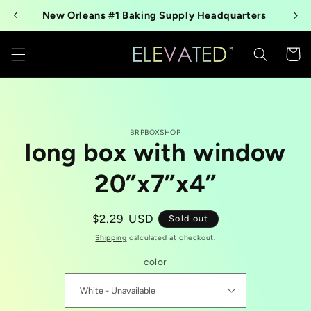
Skip to
New Orleans #1 Baking Supply Headquarters
content
Cart
Skip to
BRPBOXSHOP
product
long box with window
information
20”x7”x4”
Regular
$2.29 USD
Sold out
price
Shipping
calculated at checkout.
color