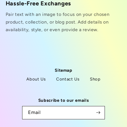
Hassle-Free Exchanges
Pair text with an image to focus on your chosen
product, collection, or blog post. Add details on
availability, style, or even provide a review.
Sitemap
About Us
Contact Us
Shop
Subscribe to our emails
Email