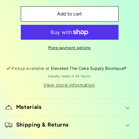
quantity
quantity
for
for
LorAnn
LorAnn
Add to cart
Oil
Oil
Citric
Citric
Acid
Acid
3.4oz
3.4oz
More payment options
Pickup available at
Elevated The Cake Supply Boutique®
Usually ready in 24 hours
View store information
Materials
Shipping & Returns