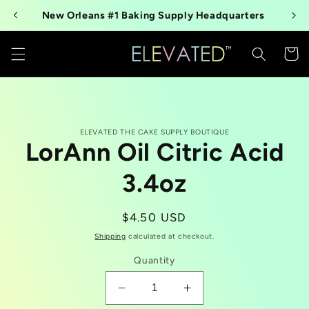
Skip to
New Orleans #1 Baking Supply Headquarters
content
Cart
Skip to
ELEVATED THE CAKE SUPPLY BOUTIQUE
product
LorAnn Oil Citric Acid
information
3.4oz
Regular
$4.50 USD
price
Shipping
calculated at checkout.
Quantity
Decrease
Increase