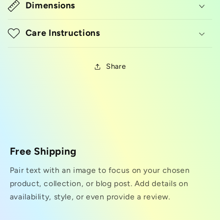
Dimensions
Care Instructions
Share
Free Shipping
Pair text with an image to focus on your chosen
product, collection, or blog post. Add details on
availability, style, or even provide a review.