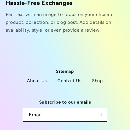
Hassle-Free Exchanges
Pair text with an image to focus on your chosen
product, collection, or blog post. Add details on
availability, style, or even provide a review.
Sitemap
About Us
Contact Us
Shop
Subscribe to our emails
Email