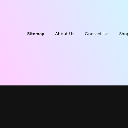
Sitemap
About Us
Contact Us
Sho