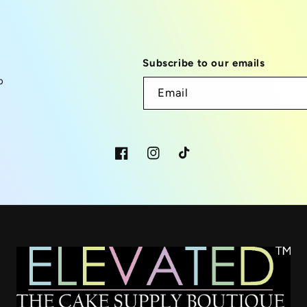
Subscribe to our emails
p
Email
Facebook
Instagram
TikTok