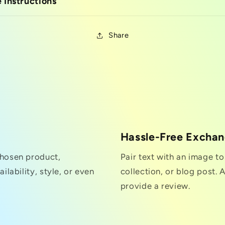
 Instructions
Share
Hassle-Free Excha
chosen product,
Pair text with an image t
ilability, style, or even
collection, or blog post. A
provide a review.