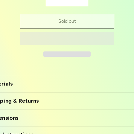
Decrease
Increase
quantity
quantity
for
for
Open
Open
Sold out
mouth
mouth
tongue
tongue
mold
mold
rials
ping & Returns
ensions