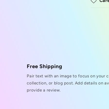
Care
Free Shipping
Pair text with an image to focus on your 
collection, or blog post. Add details on ava
provide a review.