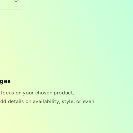
nges
o focus on your chosen product,
dd details on availability, style, or even