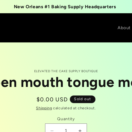
New Orleans #1 Baking Supply Headquarters
About
ELEVATED THE CAKE SUPPLY BOUTIQUE
en mouth tongue m
t
tion
Regular
$0.00 USD
Sold out
price
Shipping
calculated at checkout.
Quantity