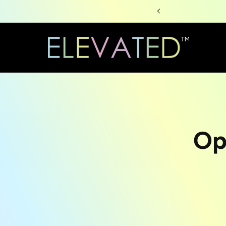
Skip to
content
Skip to
Op
produc
informa