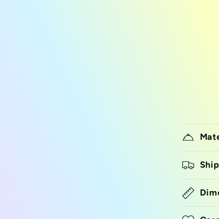
Mate
Ship
Dim