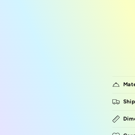
Mate
Ship
Dim