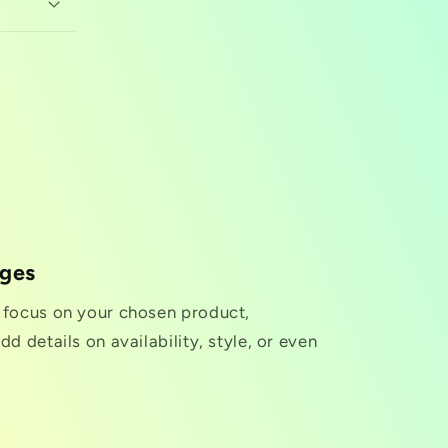
nges
o focus on your chosen product,
dd details on availability, style, or even