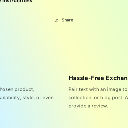
 Instructions
Share
Hassle-Free Excha
chosen product,
Pair text with an image t
ilability, style, or even
collection, or blog post. A
provide a review.