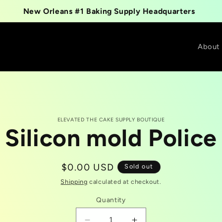
New Orleans #1 Baking Supply Headquarters
About
ELEVATED THE CAKE SUPPLY BOUTIQUE
Silicon mold Police
t
tion
Regular
$0.00 USD
Sold out
price
Shipping
calculated at checkout.
Quantity