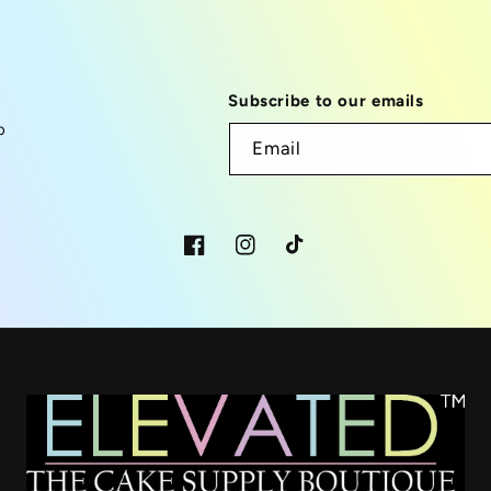
Subscribe to our emails
p
Email
Facebook
Instagram
TikTok