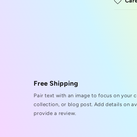
Care
Free Shipping
Pair text with an image to focus on your 
collection, or blog post. Add details on ava
provide a review.