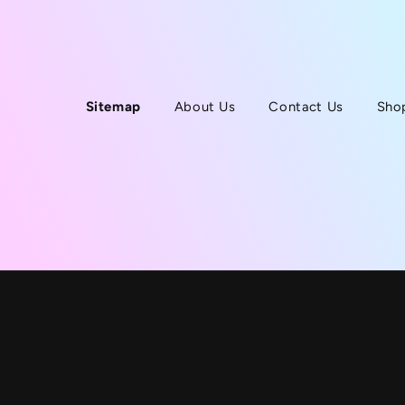
Sitemap
About Us
Contact Us
Sho