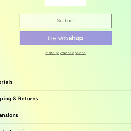
Decrease
Increase
quantity
quantity
for
for
Silicon
Silicon
Sold out
mold
mold
Police
Police
More payment options
rials
ping & Returns
ensions