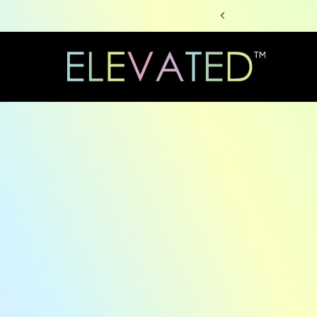
Skip to
content
Skip to
produc
informa