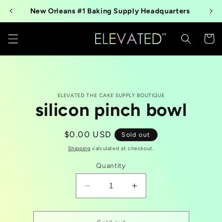
Skip to
New Orleans #1 Baking Supply Headquarters
content
Cart
Skip to
ELEVATED THE CAKE SUPPLY BOUTIQUE
product
silicon pinch bowl
information
Regular
$0.00 USD
Sold out
price
Shipping
calculated at checkout.
Quantity
Decrease
Increase
quantity
quantity
for
for