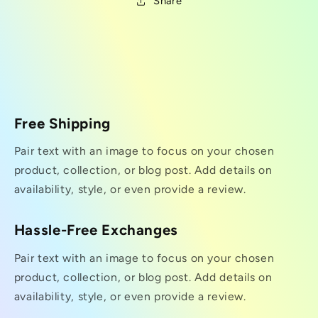
Share
Free Shipping
Pair text with an image to focus on your chosen
product, collection, or blog post. Add details on
availability, style, or even provide a review.
Hassle-Free Exchanges
Pair text with an image to focus on your chosen
product, collection, or blog post. Add details on
availability, style, or even provide a review.