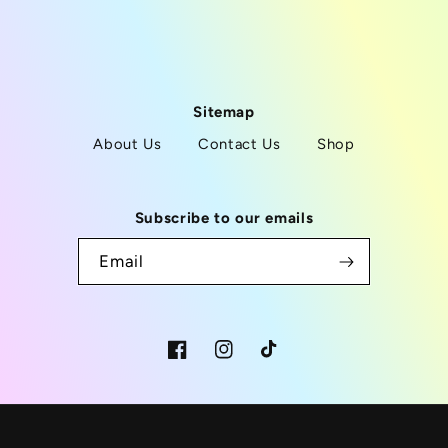
Sitemap
About Us
Contact Us
Shop
Subscribe to our emails
Email
Facebook
Instagram
TikTok