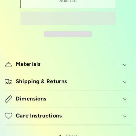
silicon
silicon
Sold out
pinch
pinch
bowl
bowl
Materials
Shipping & Returns
Dimensions
Care Instructions