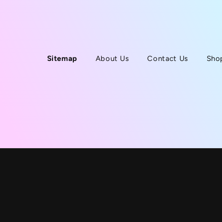
Sitemap
About Us
Contact Us
Sho