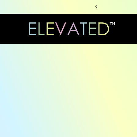
Skip to
content
Skip to
produc
informa