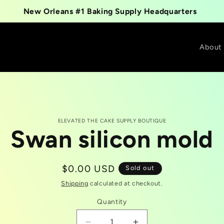
New Orleans #1 Baking Supply Headquarters
About
ELEVATED THE CAKE SUPPLY BOUTIQUE
Swan silicon mold
t
tion
Regular
$0.00 USD
Sold out
price
Shipping
calculated at checkout.
Quantity