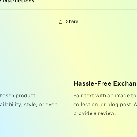
 Instructions
Share
Hassle-Free Excha
chosen product,
Pair text with an image t
ilability, style, or even
collection, or blog post. A
provide a review.