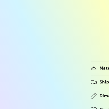
Mate
Ship
Dim