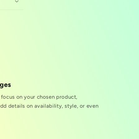
nges
o focus on your chosen product,
dd details on availability, style, or even