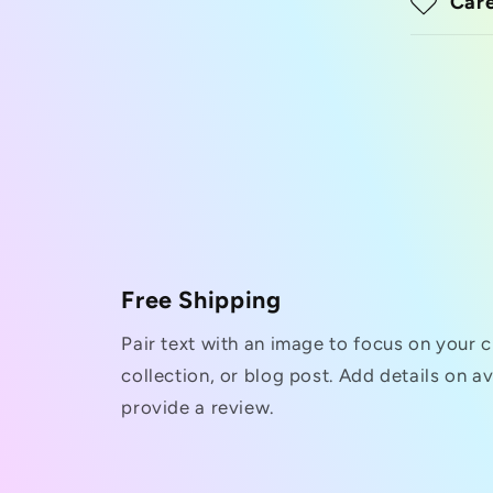
Care
Free Shipping
Pair text with an image to focus on your 
collection, or blog post. Add details on ava
provide a review.