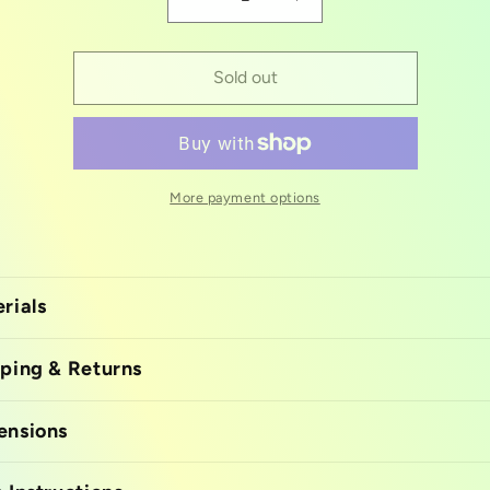
Decrease
Increase
quantity
quantity
for
for
Swan
Swan
Sold out
silicon
silicon
mold
mold
More payment options
rials
ping & Returns
ensions