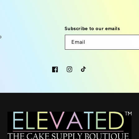
Subscribe to our emails
p
Email
Facebook
Instagram
TikTok